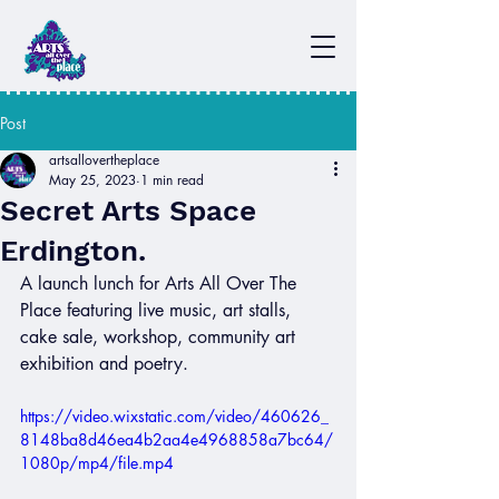
Post
artsallovertheplace
May 25, 2023
1 min read
Secret Arts Space
Erdington.
A launch lunch for Arts All Over The 
Place featuring live music, art stalls, 
cake sale, workshop, community art 
exhibition and poetry. 
https://video.wixstatic.com/video/460626_
8148ba8d46ea4b2aa4e4968858a7bc64/
1080p/mp4/file.mp4