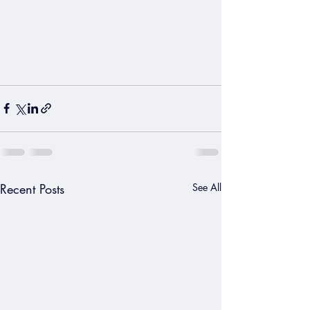
Recent Posts
See All