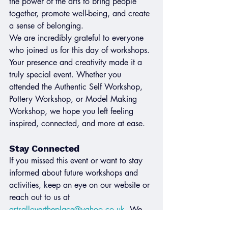
the power of the arts to bring people 
together, promote well-being, and create 
a sense of belonging.
We are incredibly grateful to everyone 
who joined us for this day of workshops. 
Your presence and creativity made it a 
truly special event. Whether you 
attended the Authentic Self Workshop, 
Pottery Workshop, or Model Making 
Workshop, we hope you left feeling 
inspired, connected, and more at ease.
Stay Connected
If you missed this event or want to stay 
informed about future workshops and 
activities, keep an eye on our website or 
reach out to us at 
artsallovertheplace@yahoo.co.uk
. We 
look forward to creating more 