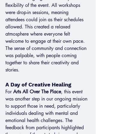
flexibility of the event. All workshops 
were drop-in sessions, meaning 
attendees could join as their schedules 
allowed. This created a relaxed 
atmosphere where everyone felt 
welcome to engage at their own pace. 
The sense of community and connection 
was palpable, with people coming 
together to share their creativity and 
stories.
A Day of Creative Healing
For 
Arts All Over The Place
, this event 
was another step in our ongoing mission 
to support those in need, particularly 
individuals dealing with mental and 
emotional health challenges. The 
feedback from participants highlighted 