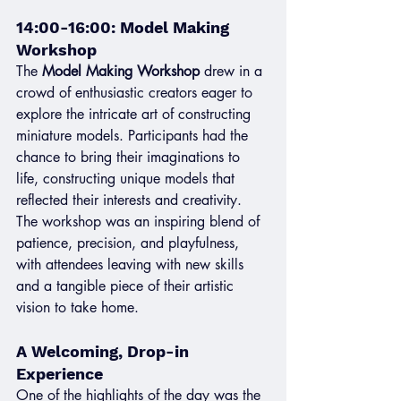
14:00-16:00: Model Making 
Workshop
The 
Model Making Workshop
 drew in a 
crowd of enthusiastic creators eager to 
explore the intricate art of constructing 
miniature models. Participants had the 
chance to bring their imaginations to 
life, constructing unique models that 
reflected their interests and creativity. 
The workshop was an inspiring blend of 
patience, precision, and playfulness, 
with attendees leaving with new skills 
and a tangible piece of their artistic 
vision to take home.
A Welcoming, Drop-in 
Experience
One of the highlights of the day was the 