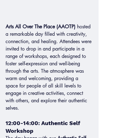
Arts All Over The Place (AAOTP)
 hosted 
a remarkable day filled with creativity, 
connection, and healing. Attendees were 
invited to drop in and participate in a 
range of workshops, each designed to 
foster self-expression and well-being 
through the arts. The atmosphere was 
warm and welcoming, providing a 
space for people of all skill levels to 
engage in creative activities, connect 
with others, and explore their authentic 
selves.
12:00-14:00: Authentic Self 
Workshop