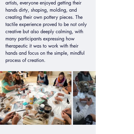
artists, everyone enjoyed getting their 
hands dirty, shaping, molding, and 
creating their own pottery pieces. The 
tactile experience proved to be not only 
creative but also deeply calming, with 
many participants expressing how 
therapeutic it was to work with their 
hands and focus on the simple, mindful 
process of creation.