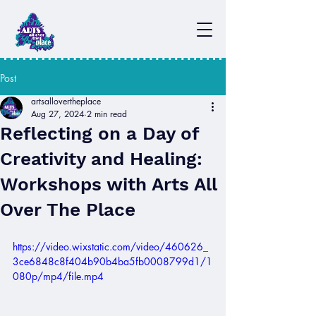
Post
artsallovertheplace
Aug 27, 2024
2 min read
Reflecting on a Day of
Creativity and Healing:
Workshops with Arts All
Over The Place
https://video.wixstatic.com/video/460626_
3ce6848c8f404b90b4ba5fb0008799d1/1
080p/mp4/file.mp4