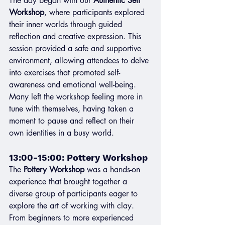
The day began with our 
Authentic Self 
Workshop
, where participants explored 
their inner worlds through guided 
reflection and creative expression. This 
session provided a safe and supportive 
environment, allowing attendees to delve 
into exercises that promoted self-
awareness and emotional well-being. 
Many left the workshop feeling more in 
tune with themselves, having taken a 
moment to pause and reflect on their 
own identities in a busy world.
13:00-15:00: Pottery Workshop
The 
Pottery Workshop
 was a hands-on 
experience that brought together a 
diverse group of participants eager to 
explore the art of working with clay. 
From beginners to more experienced 